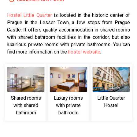
Hostel Little Quarter
is located in the historic center of
Prague in the Lesser Town, a few steps from Prague
Castle. It offers quality accommodation in shared rooms
with shared bathroom facilities in the corridor, but also
luxurious private rooms with private bathrooms. You can
find more information on the
hostel website
.
Shared rooms
Luxury rooms
Little Quarter
with shared
with private
Hostel
bathroom
bathroom