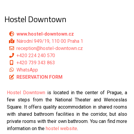
Hostel Downtown
www.hostel-downtown.cz
Národní 949/19, 110 00 Praha 1
reception@hostel-downtown.cz
+420 224 240 570
+420 739 343 863
WhatsApp
RESERVATION FORM
Hostel Downtown
is located in the center of Prague, a
few steps from the National Theater and Wenceslas
Square. It offers quality accommodation in shared rooms
with shared bathroom facilities in the corridor, but also
private rooms with their own bathroom. You can find more
information on the
hostel website
.