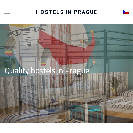
Sele
HOSTELS IN PRAGUE
Quality hostels in Prague