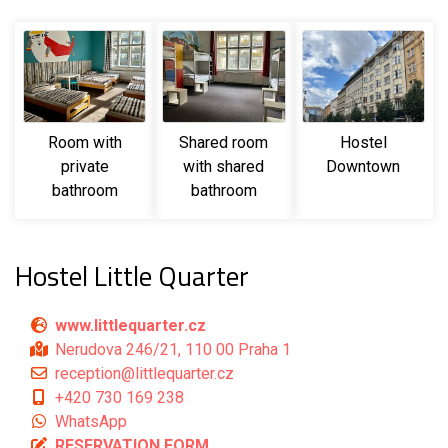
Room with
Shared room
Hostel
private
with shared
Downtown
bathroom
bathroom
Hostel Little Quarter
www.littlequarter.cz
Nerudova 246/21, 110 00 Praha 1
reception@littlequarter.cz
+420 730 169 238
WhatsApp
RESERVATION FORM